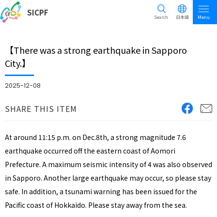
SICPF
Search
日本語
Menu
【There was a strong earthquake in Sapporo
City.】
2025-12-08
SHARE THIS ITEM
At around 11:15 p.m. on Dec.8th, a strong magnitude 7.6
earthquake occurred off the eastern coast of Aomori
Prefecture. A maximum seismic intensity of 4 was also observed
in Sapporo. Another large earthquake may occur, so please stay
safe. In addition, a tsunami warning has been issued for the
Pacific coast of Hokkaido. Please stay away from the sea.