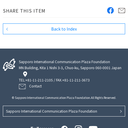
SHARE THIS ITEM
Back to Index
Sapporo International Communication Plaza Foundation
MN Building, Kita 1 Nishi 3-3, Chuo-ku, Sapporo 060-0001 Japan
TEL:
+81-11-211-2105
/ FAX.+81-11-211-3673
Contact
© Sapporo International Communication Plaza Foundation.All Rights Reserved.
Sapporo International Communication Plaza Foundation