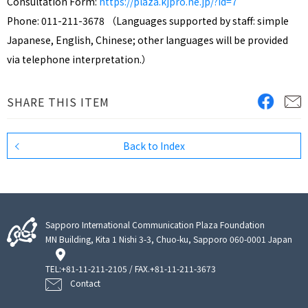
Consultation Form:
https://plaza.kjpro.ne.jp/?id=7
Phone: 011-211-3678 （Languages supported by staff: simple
Japanese, English, Chinese; other languages will be provided
via telephone interpretation.）
SHARE THIS ITEM
Back to Index
Sapporo International Communication Plaza Foundation
MN Building, Kita 1 Nishi 3-3, Chuo-ku, Sapporo 060-0001 Japan
TEL:
+81-11-211-2105
/ FAX.+81-11-211-3673
Contact