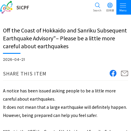
SICPF
Search
日本語
Menu
Off the Coast of Hokkaido and Sanriku Subsequent
Earthquake Advisory”– Please be a little more
careful about earthquakes
2026-04-21
SHARE THIS ITEM
A notice has been issued asking people to be a little more
careful about earthquakes.
It does not mean that a large earthquake will definitely happen.
However, being prepared can help you feel safer.