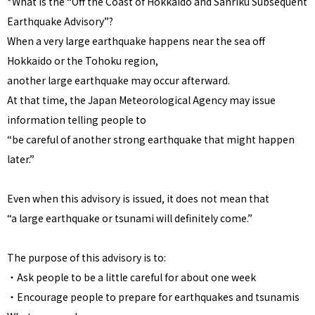
*What is the “Off the Coast of Hokkaido and Sanriku Subsequent
Earthquake Advisory”?
When a very large earthquake happens near the sea off
Hokkaido or the Tohoku region,
another large earthquake may occur afterward.
At that time, the Japan Meteorological Agency may issue
information telling people to
“be careful of another strong earthquake that might happen
later.”
Even when this advisory is issued, it does not mean that
“a large earthquake or tsunami will definitely come.”
The purpose of this advisory is to:
・Ask people to be a little careful for about one week
・Encourage people to prepare for earthquakes and tsunamis