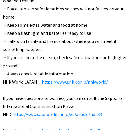
What you can do:
・Place items in safer locations so they will not fall inside your
home
・Keep some extra water and food at home
・Keep a flashlight and batteries ready to use
・Talk with family and friends about where you will meet if
something happens
・If you are near the ocean, check safe evacuation spots (higher
ground)
・Always check reliable information
NHK World JAPAN
https://www3.nhk.or.jp/nhkworld/
If you have questions or worries, you can consult the Sapporo
International Communication Plaza.
HP：
https://www.sapporolife.info/en/article/?id=33